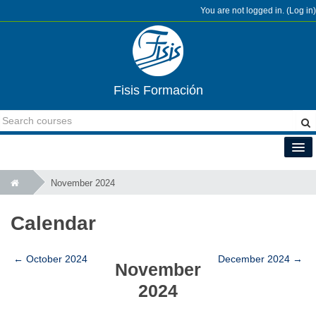
You are not logged in. (
Log in
)
Fisis Formación
English (en)
November 2024
Calendar
←
October 2024
December 2024
→
November
2024