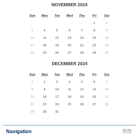
NOVEMBER 2024
Sun
Mon
Tue
Wed
Thu
Fri
Sat
1
2
3
4
5
6
7
8
9
10
11
12
13
14
15
16
17
18
19
20
21
22
23
24
25
26
27
28
29
30
DECEMBER 2024
Sun
Mon
Tue
Wed
Thu
Fri
Sat
1
2
3
4
5
6
7
8
9
10
11
12
13
14
15
16
17
18
19
20
21
22
23
24
25
26
27
28
29
30
31
Navigation