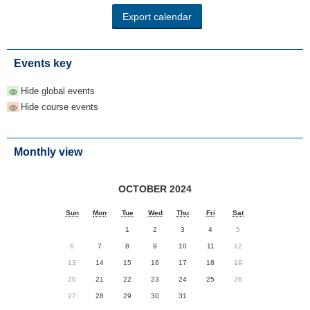
Events key
Hide global events
Hide course events
Monthly view
OCTOBER 2024
Sun
Mon
Tue
Wed
Thu
Fri
Sat
1
2
3
4
5
6
7
8
9
10
11
12
13
14
15
16
17
18
19
20
21
22
23
24
25
26
27
28
29
30
31