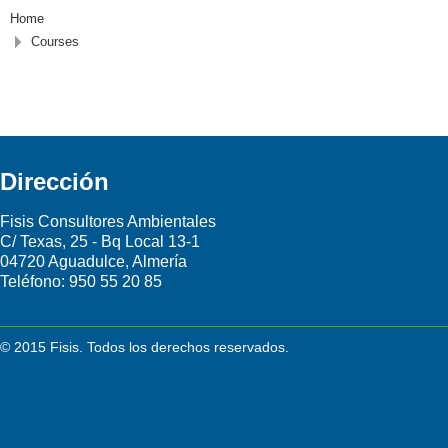
Home
Courses
Dirección
Fisis Consultores Ambientales
C/ Texas, 25 - Bq Local 13-1
04720 Aguadulce, Almería
Teléfono:
950 55 20 85
© 2015 Fisis. Todos los derechos reservados.