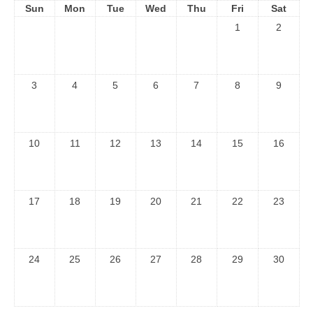
Sun
Mon
Tue
Wed
Thu
Fri
Sat
1
2
3
4
5
6
7
8
9
10
11
12
13
14
15
16
17
18
19
20
21
22
23
24
25
26
27
28
29
30